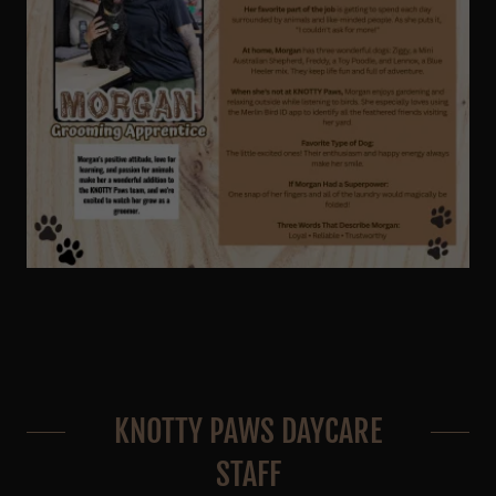
KNOTTY PAWS DAYCARE
STAFF