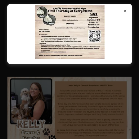
KNOTTY PAWS SALON STAFF